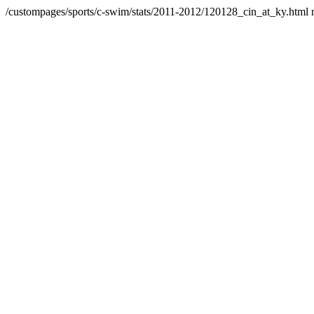
/custompages/sports/c-swim/stats/2011-2012/120128_cin_at_ky.html 